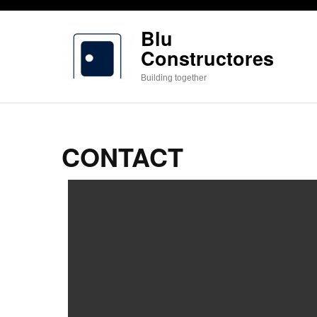
Saltar
al
Blu
contenido
Constructores
(presiona
Building together
la
tecla
Intro)
CONTACT