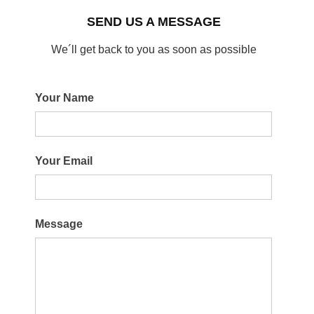
SEND US A MESSAGE
We´ll get back to you as soon as possible
Your Name
Your Email
Message