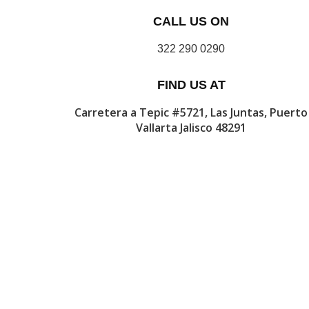
CALL US ON
322 290 0290
FIND US AT
Carretera a Tepic #5721, Las Juntas, Puerto
Vallarta Jalisco 48291