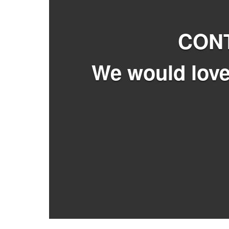
CON
We would love