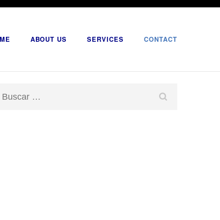
ME
ABOUT US
SERVICES
CONTACT
Buscar: