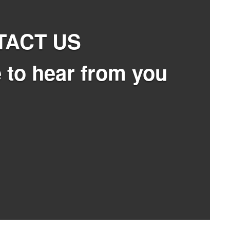
TACT US
 to hear from you